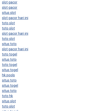
slot gacor
slot gacor
situs slot
slot gacor hari ini
toto slot
toto slot
slot gacor hari ini
toto slot
situs toto
slot gacor hari ini
toto togel
situs toto
toto togel
situs togel
hk pools
situs toto
situs togel
situs toto
toto hk
situs slot
toto slot