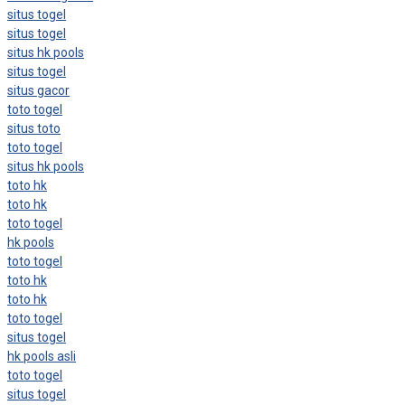
situs togel
situs togel
situs hk pools
situs togel
situs gacor
toto togel
situs toto
toto togel
situs hk pools
toto hk
toto hk
toto togel
hk pools
toto togel
toto hk
toto hk
toto togel
situs togel
hk pools asli
toto togel
situs togel