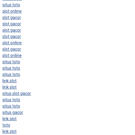
situs toto
slot online
slot gacor
slot gacor
slot gacor
slot gacor
slot online
slot gacor
slot online
situs toto
situs toto
situs toto
link slot
link slot
situs slot gacor
situs toto
situs toto
situs gacor
link slot
toto
link slot