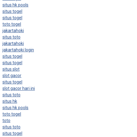
situs hk pools
situs togel
situs togel
toto togel
jakartahoki
situs toto
jakartahoki
jakartahoki login
situs togel
situs togel
situs slot
slot gacor
situs togel
slot gacor hari ini
situs toto
situs hk
situs hk pools
toto togel
toto
situs toto
situs togel