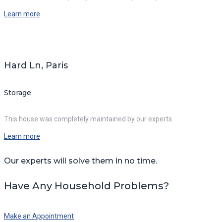
Learn more
Hard Ln, Paris
Storage
This house was completely maintained by our experts.
Learn more
Our experts will solve them in no time.
Have Any Household Problems?
Make an Appointment