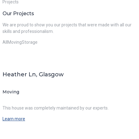
Projects
Our Projects
We are proud to show you our projects that were made with all our
skills and professionalism.
AllMovingStorage
Heather Ln, Glasgow
Moving
This house was completely maintained by our experts.
Learn more