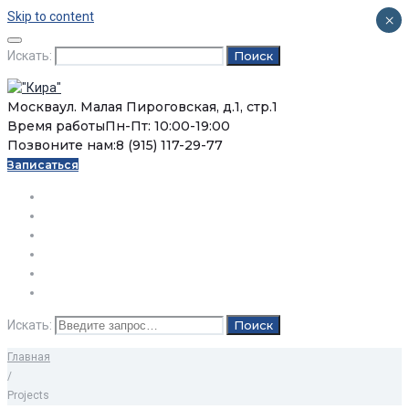
Skip to content
×
Искать:
Поиск
Москва
ул. Малая Пироговская, д.1, стр.1
Время работы
Пн-Пт: 10:00-19:00
Позвоните нам:
8 (915) 117-29-77
Записаться
О нас
Услуги
Цены
Статьи
Вопросы / Ответы
Контакты
Искать:
Поиск
Главная
/
Projects