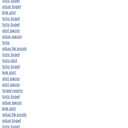
toto togel
situs togel
link slot
toto togel
toto togel
slot gacor
situs gacor
toto
situs hk pools
toto togel
toto slot
toto togel
link slot
slot gacor
slot gacor
togel resmi
toto togel
situs gacor
link slot
situs hk pools
situs togel
toto togel