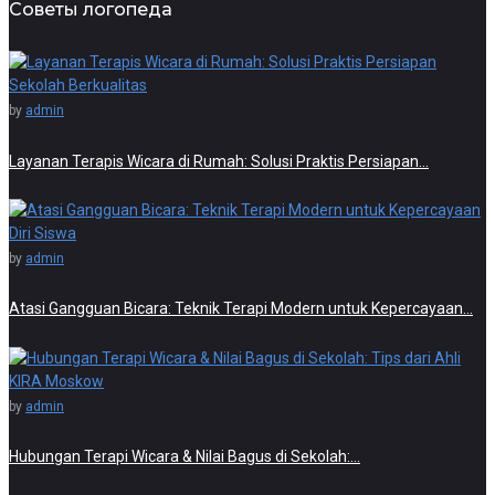
Советы логопеда
by
admin
Layanan Terapis Wicara di Rumah: Solusi Praktis Persiapan…
by
admin
Atasi Gangguan Bicara: Teknik Terapi Modern untuk Kepercayaan…
by
admin
Hubungan Terapi Wicara & Nilai Bagus di Sekolah:…