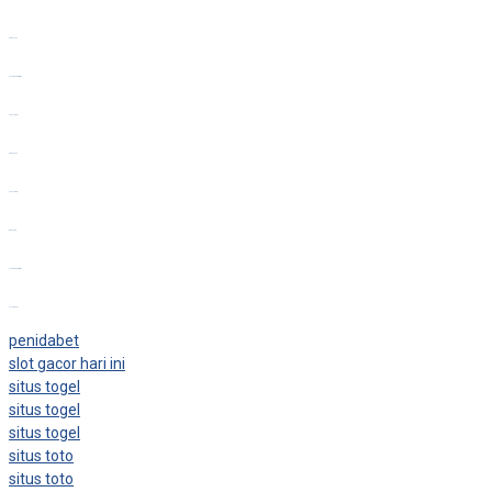
situs toto
slot gacor hari ini
toto togel
situs toto
toto togel
bento4d
slot gacor hari ini
slot gacor
penidabet
slot gacor hari ini
situs togel
situs togel
situs togel
situs toto
situs toto