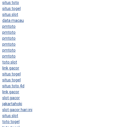
situs toto
situs togel
situs slot
data macau
pmtoto
pmtoto
pmtoto
pmtoto
pmtoto
pmtoto
toto slot
link gacor
situs togel
situs togel
situs toto 4d
link gacor
slot gacor
jakartahoki
slot gacor hari ini
situs slot
toto togel