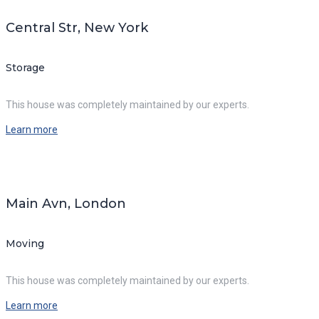
Central Str, New York
Storage
This house was completely maintained by our experts.
Learn more
Main Avn, London
Moving
This house was completely maintained by our experts.
Learn more