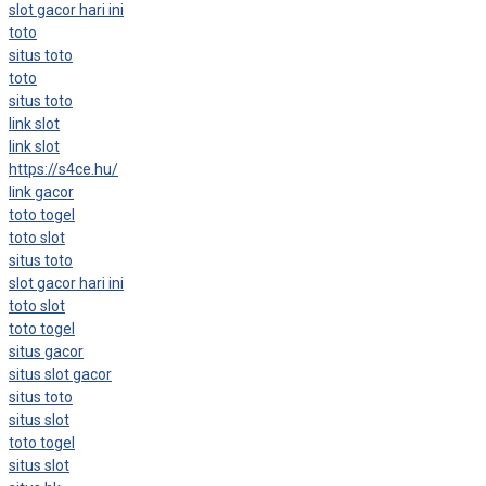
slot gacor hari ini
toto
situs toto
toto
situs toto
link slot
link slot
https://s4ce.hu/
link gacor
toto togel
toto slot
situs toto
slot gacor hari ini
toto slot
toto togel
situs gacor
situs slot gacor
situs toto
situs slot
toto togel
situs slot