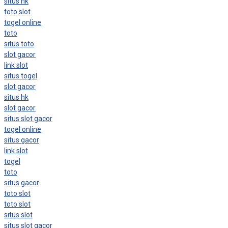
situs hk
toto slot
togel online
toto
situs toto
slot gacor
link slot
situs togel
slot gacor
situs hk
slot gacor
situs slot gacor
togel online
situs gacor
link slot
togel
toto
situs gacor
toto slot
toto slot
situs slot
situs slot gacor