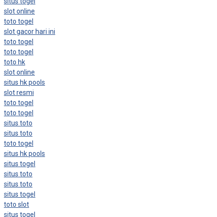
situs togel
slot online
toto togel
slot gacor hari ini
toto togel
toto togel
toto hk
slot online
situs hk pools
slot resmi
toto togel
toto togel
situs toto
situs toto
toto togel
situs hk pools
situs togel
situs toto
situs toto
situs togel
toto slot
situs togel