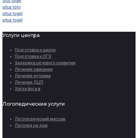
toto togel
situs toto
situs togel
situs togel
Услуги центра
Подготовка к школе
Подготовка к ОГЭ
Задержка речевого развития
Лечение заикания
Лечение аутизма
Лечение ДЦП
Хатха йога в
Логопедические услуги
Логопедический массаж
Логопед на дом