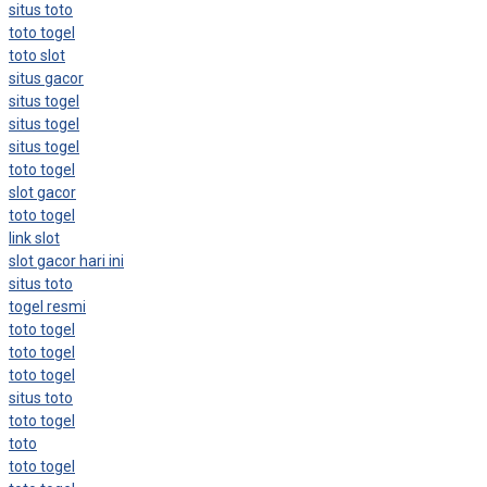
situs toto
toto togel
toto slot
situs gacor
situs togel
situs togel
situs togel
toto togel
slot gacor
toto togel
link slot
slot gacor hari ini
situs toto
togel resmi
toto togel
toto togel
toto togel
situs toto
toto togel
toto
toto togel