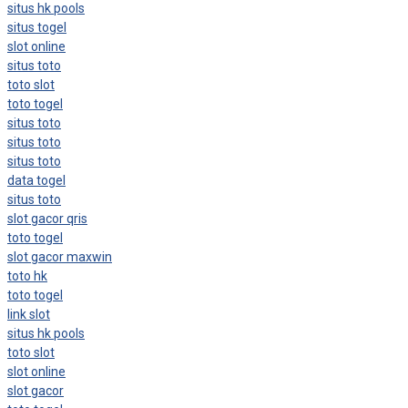
situs hk pools
situs togel
slot online
situs toto
toto slot
toto togel
situs toto
situs toto
situs toto
data togel
situs toto
slot gacor qris
toto togel
slot gacor maxwin
toto hk
toto togel
link slot
situs hk pools
toto slot
slot online
slot gacor