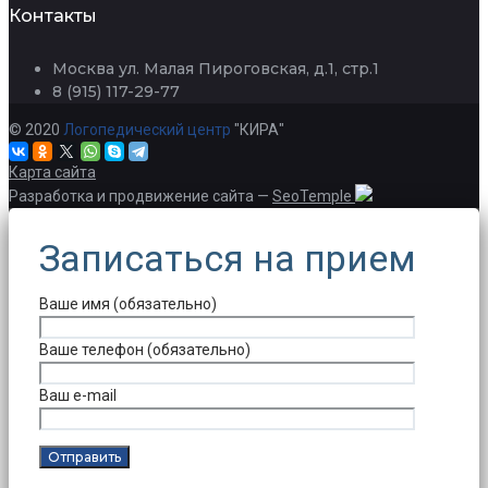
Контакты
Москва ул. Малая Пироговская, д.1, стр.1
8 (915) 117-29-77
© 2020
Логопедический центр
"КИРА"
Карта сайта
Разработка и продвижение сайта —
SeoTemple
Записаться на прием
Ваше имя (обязательно)
Ваше телефон (обязательно)
Ваш e-mail