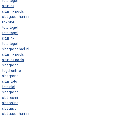
toto togel
situs hk
situs hk pools
slot gacor hari ini
link slot
toto togel
toto togel
situs hk
toto togel
slot gacor hari ini
situs hk pools
situs hk pools
slot gacor
togel online
slot gacor
situs toto
toto slot
slot gacor
slot resmi
slot online
slot gacor
slot gacor hari ini