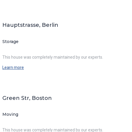
Hauptstrasse, Berlin
Storage
This house was completely maintained by our experts.
Learn more
Green Str, Boston
Moving
This house was completely maintained by our experts.