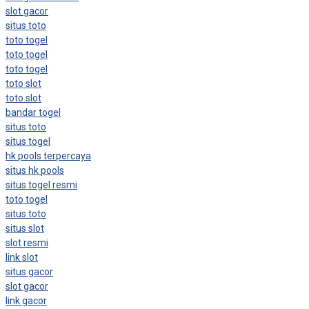
slot gacor
situs toto
toto togel
toto togel
toto togel
toto slot
toto slot
bandar togel
situs toto
situs togel
hk pools terpercaya
situs hk pools
situs togel resmi
toto togel
situs toto
situs slot
slot resmi
link slot
situs gacor
slot gacor
link gacor