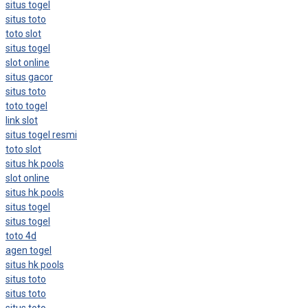
situs togel
situs toto
toto slot
situs togel
slot online
situs gacor
situs toto
toto togel
link slot
situs togel resmi
toto slot
situs hk pools
slot online
situs hk pools
situs togel
situs togel
toto 4d
agen togel
situs hk pools
situs toto
situs toto
situs toto