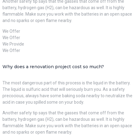
Another safety tip says that the gasses that come off from the
battery, hydrogen gas (H2), can be hazardous as well. It is highly
flammable. Make sure you work with the batteries in an open space
and no sparks or open flame nearby.
We Offer
We Offer
We Provide
We Offer
Why does a renovation project cost so much?
The most dangerous part of this process is the liquid in the battery.
The liquid is sulfuric acid that will seriously burn you. As a safety
precocious, always have some baking soda nearby to neutralize the
acid in case you spilled some on your body.
Another safety tip says that the gasses that come off from the
battery, hydrogen gas (H2), can be hazardous as well. It is highly
flammable. Make sure you work with the batteries in an open space
and no sparks or open flame nearby.