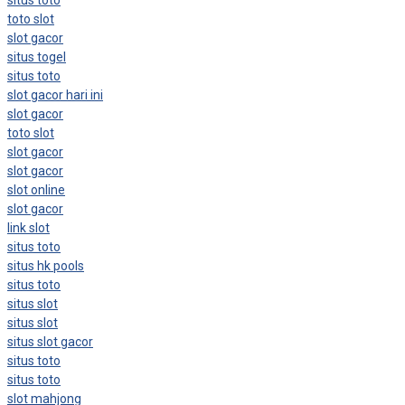
toto slot
slot gacor
situs togel
situs toto
slot gacor hari ini
slot gacor
toto slot
slot gacor
slot gacor
slot online
slot gacor
link slot
situs toto
situs hk pools
situs toto
situs slot
situs slot
situs slot gacor
situs toto
situs toto
slot mahjong