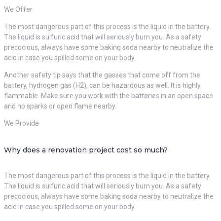
We Offer
The most dangerous part of this process is the liquid in the battery.
The liquid is sulfuric acid that will seriously burn you. As a safety
precocious, always have some baking soda nearby to neutralize the
acid in case you spilled some on your body.
Another safety tip says that the gasses that come off from the
battery, hydrogen gas (H2), can be hazardous as well. It is highly
flammable. Make sure you work with the batteries in an open space
and no sparks or open flame nearby.
We Provide
Why does a renovation project cost so much?
The most dangerous part of this process is the liquid in the battery.
The liquid is sulfuric acid that will seriously burn you. As a safety
precocious, always have some baking soda nearby to neutralize the
acid in case you spilled some on your body.