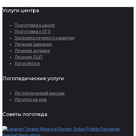
Услуги центра
Подготовка к школе
Подготовка к ОГЭ
Задержка речевого развития
Лечение заикания
Лечение аутизма
Лечение ДЦП
Хатха йога в
Логопедические услуги
Логопедический массаж
Логопед на дом
Советы логопеда