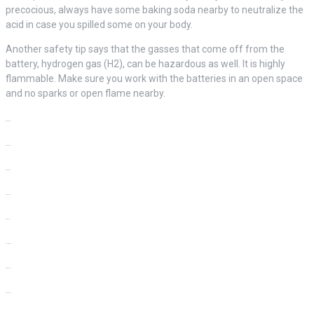
precocious, always have some baking soda nearby to neutralize the
acid in case you spilled some on your body.
Another safety tip says that the gasses that come off from the
battery, hydrogen gas (H2), can be hazardous as well. It is highly
flammable. Make sure you work with the batteries in an open space
and no sparks or open flame nearby.
bento4d
situs slot
bento4d
situs slot
link slot
slot resmi
situs slot
situs toto