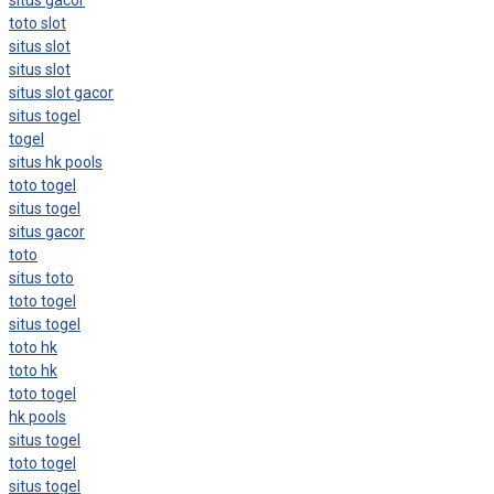
toto slot
situs slot
situs slot
situs slot gacor
situs togel
togel
situs hk pools
toto togel
situs togel
situs gacor
toto
situs toto
toto togel
situs togel
toto hk
toto hk
toto togel
hk pools
situs togel
toto togel
situs togel