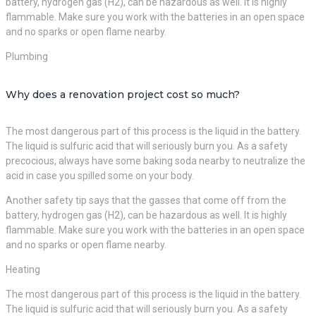
battery, hydrogen gas (H2), can be hazardous as well. It is highly
flammable. Make sure you work with the batteries in an open space
and no sparks or open flame nearby.
Plumbing
Why does a renovation project cost so much?
The most dangerous part of this process is the liquid in the battery.
The liquid is sulfuric acid that will seriously burn you. As a safety
precocious, always have some baking soda nearby to neutralize the
acid in case you spilled some on your body.
Another safety tip says that the gasses that come off from the
battery, hydrogen gas (H2), can be hazardous as well. It is highly
flammable. Make sure you work with the batteries in an open space
and no sparks or open flame nearby.
Heating
The most dangerous part of this process is the liquid in the battery.
The liquid is sulfuric acid that will seriously burn you. As a safety