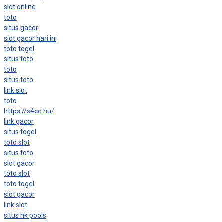
slot online
toto
situs gacor
slot gacor hari ini
toto togel
situs toto
toto
situs toto
link slot
toto
https://s4ce.hu/
link gacor
situs togel
toto slot
situs toto
slot gacor
toto slot
toto togel
slot gacor
link slot
situs hk pools