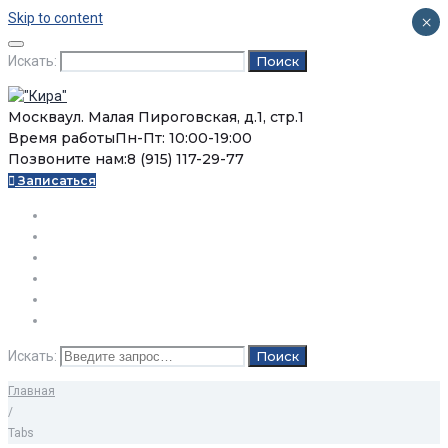
Skip to content
×
Искать:
Поиск
Москва
ул. Малая Пироговская, д.1, стр.1
Время работы
Пн-Пт: 10:00-19:00
Позвоните нам:
8 (915) 117-29-77
Записаться
О нас
Услуги
Цены
Статьи
Вопросы / Ответы
Контакты
Искать:
Поиск
Главная
/
Tabs