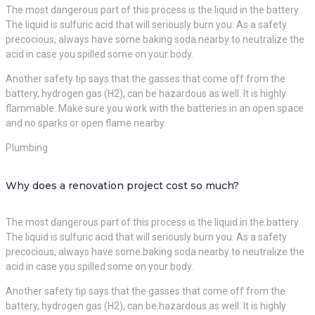
The most dangerous part of this process is the liquid in the battery.
The liquid is sulfuric acid that will seriously burn you. As a safety
precocious, always have some baking soda nearby to neutralize the
acid in case you spilled some on your body.
Another safety tip says that the gasses that come off from the
battery, hydrogen gas (H2), can be hazardous as well. It is highly
flammable. Make sure you work with the batteries in an open space
and no sparks or open flame nearby.
Plumbing
Why does a renovation project cost so much?
The most dangerous part of this process is the liquid in the battery.
The liquid is sulfuric acid that will seriously burn you. As a safety
precocious, always have some baking soda nearby to neutralize the
acid in case you spilled some on your body.
Another safety tip says that the gasses that come off from the
battery, hydrogen gas (H2), can be hazardous as well. It is highly