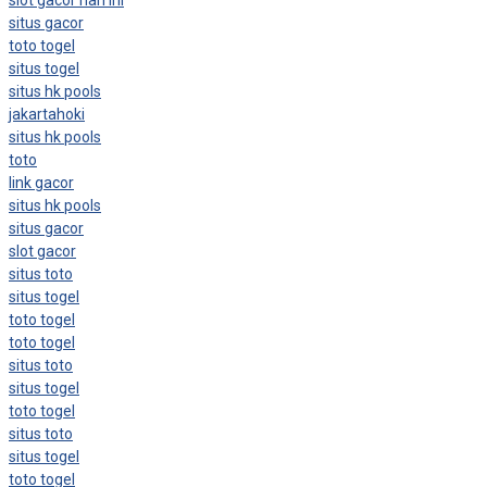
situs gacor
toto togel
situs togel
situs hk pools
jakartahoki
situs hk pools
toto
link gacor
situs hk pools
situs gacor
slot gacor
situs toto
situs togel
toto togel
toto togel
situs toto
situs togel
toto togel
situs toto
situs togel
toto togel