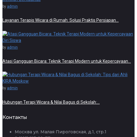
by
admin
Layanan Terapis Wicara di Rumah: Solusi Praktis Persiapan…
by
admin
Atasi Gangguan Bicara: Teknik Terapi Modern untuk Kepercayaan…
by
admin
Hubungan Terapi Wicara & Nilai Bagus di Sekolah:…
Контакты
Москва ул. Малая Пироговская, д.1, стр.1