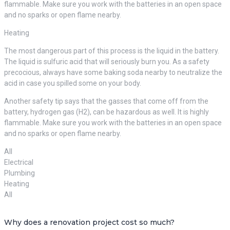
flammable. Make sure you work with the batteries in an open space
and no sparks or open flame nearby.
Heating
The most dangerous part of this process is the liquid in the battery.
The liquid is sulfuric acid that will seriously burn you. As a safety
precocious, always have some baking soda nearby to neutralize the
acid in case you spilled some on your body.
Another safety tip says that the gasses that come off from the
battery, hydrogen gas (H2), can be hazardous as well. It is highly
flammable. Make sure you work with the batteries in an open space
and no sparks or open flame nearby.
All
Electrical
Plumbing
Heating
All
Why does a renovation project cost so much?