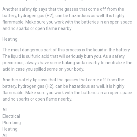
Another safety tip says that the gasses that come off from the
battery, hydrogen gas (H2), can be hazardous as well. It is highly
flammable. Make sure you work with the batteries in an open space
and no sparks or open flame nearby.
Heating
The most dangerous part of this process is the liquid in the battery.
The liquid is sulfuric acid that will seriously burn you. As a safety
precocious, always have some baking soda nearby to neutralize the
acid in case you spilled some on your body.
Another safety tip says that the gasses that come off from the
battery, hydrogen gas (H2), can be hazardous as well. It is highly
flammable. Make sure you work with the batteries in an open space
and no sparks or open flame nearby.
All
Electrical
Plumbing
Heating
All