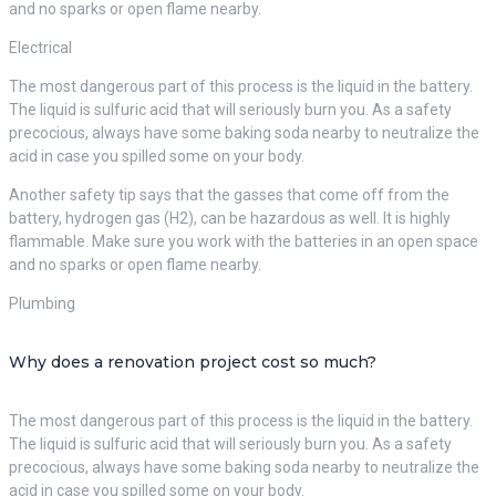
and no sparks or open flame nearby.
Electrical
The most dangerous part of this process is the liquid in the battery.
The liquid is sulfuric acid that will seriously burn you. As a safety
precocious, always have some baking soda nearby to neutralize the
acid in case you spilled some on your body.
Another safety tip says that the gasses that come off from the
battery, hydrogen gas (H2), can be hazardous as well. It is highly
flammable. Make sure you work with the batteries in an open space
and no sparks or open flame nearby.
Plumbing
Why does a renovation project cost so much?
The most dangerous part of this process is the liquid in the battery.
The liquid is sulfuric acid that will seriously burn you. As a safety
precocious, always have some baking soda nearby to neutralize the
acid in case you spilled some on your body.