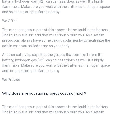
battery, hydrogen gas (H2), can be hazardous as well. It is highly
flammable. Make sure you work with the batteries in an open space
and no sparks or open flame nearby.
We Offer
The most dangerous part of this process is the liquid in the battery.
The liquid is sulfuric acid that will seriously burn you. As a safety
precocious, always have some baking soda nearby to neutralize the
acid in case you spilled some on your body.
Another safety tip says that the gasses that come off from the
battery, hydrogen gas (H2), can be hazardous as well. It is highly
flammable. Make sure you work with the batteries in an open space
and no sparks or open flame nearby.
We Provide
Why does a renovation project cost so much?
The most dangerous part of this process is the liquid in the battery.
The liquid is sulfuric acid that will seriously burn you. As a safety