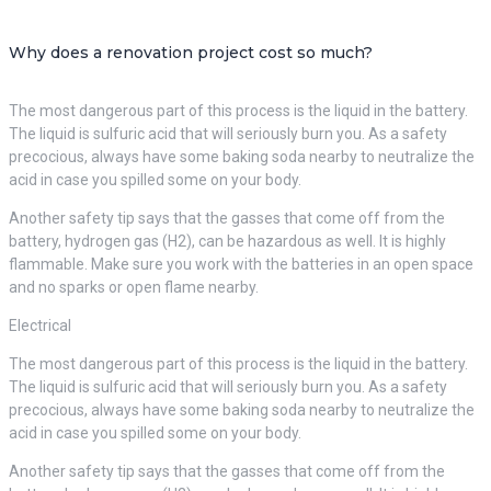
Why does a renovation project cost so much?
The most dangerous part of this process is the liquid in the battery.
The liquid is sulfuric acid that will seriously burn you. As a safety
precocious, always have some baking soda nearby to neutralize the
acid in case you spilled some on your body.
Another safety tip says that the gasses that come off from the
battery, hydrogen gas (H2), can be hazardous as well. It is highly
flammable. Make sure you work with the batteries in an open space
and no sparks or open flame nearby.
Electrical
The most dangerous part of this process is the liquid in the battery.
The liquid is sulfuric acid that will seriously burn you. As a safety
precocious, always have some baking soda nearby to neutralize the
acid in case you spilled some on your body.
Another safety tip says that the gasses that come off from the