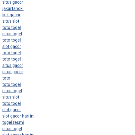
situs gacor
jakartahoki
link gacor
situs slot
toto togel
situs togel
toto togel
slot gacor
toto togel
toto togel
situs gacor
situs gacor
toto
toto togel
situs togel
situs slot
toto togel
slot gacor
slot gacor hari ini
togel resmi
situs togel
slot gacor hari ini