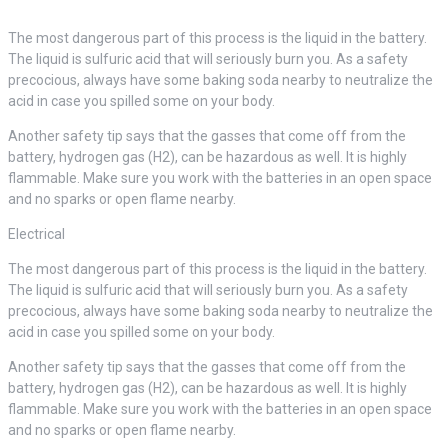
The most dangerous part of this process is the liquid in the battery.
The liquid is sulfuric acid that will seriously burn you. As a safety
precocious, always have some baking soda nearby to neutralize the
acid in case you spilled some on your body.
Another safety tip says that the gasses that come off from the
battery, hydrogen gas (H2), can be hazardous as well. It is highly
flammable. Make sure you work with the batteries in an open space
and no sparks or open flame nearby.
Electrical
The most dangerous part of this process is the liquid in the battery.
The liquid is sulfuric acid that will seriously burn you. As a safety
precocious, always have some baking soda nearby to neutralize the
acid in case you spilled some on your body.
Another safety tip says that the gasses that come off from the
battery, hydrogen gas (H2), can be hazardous as well. It is highly
flammable. Make sure you work with the batteries in an open space
and no sparks or open flame nearby.