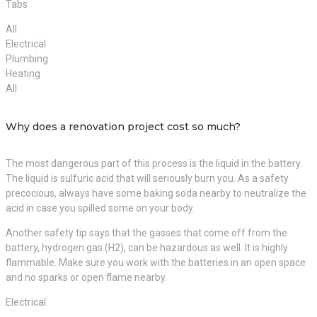
Tabs
All
Electrical
Plumbing
Heating
All
Why does a renovation project cost so much?
The most dangerous part of this process is the liquid in the battery.
The liquid is sulfuric acid that will seriously burn you. As a safety
precocious, always have some baking soda nearby to neutralize the
acid in case you spilled some on your body.
Another safety tip says that the gasses that come off from the
battery, hydrogen gas (H2), can be hazardous as well. It is highly
flammable. Make sure you work with the batteries in an open space
and no sparks or open flame nearby.
Electrical