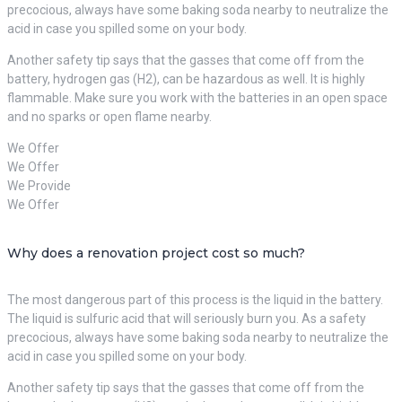
precocious, always have some baking soda nearby to neutralize the
acid in case you spilled some on your body.
Another safety tip says that the gasses that come off from the
battery, hydrogen gas (H2), can be hazardous as well. It is highly
flammable. Make sure you work with the batteries in an open space
and no sparks or open flame nearby.
We Offer
We Offer
We Provide
We Offer
Why does a renovation project cost so much?
The most dangerous part of this process is the liquid in the battery.
The liquid is sulfuric acid that will seriously burn you. As a safety
precocious, always have some baking soda nearby to neutralize the
acid in case you spilled some on your body.
Another safety tip says that the gasses that come off from the