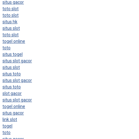
situs gacor
toto slot
toto slot
situs hk
situs slot
toto slot
togel online
toto
situs togel
situs slot gacor
situs slot
situs toto
situs slot gacor
situs toto
slot gacor
situs slot gacor
togel online
situs gacor
link slot
togel
toto
situs gacor