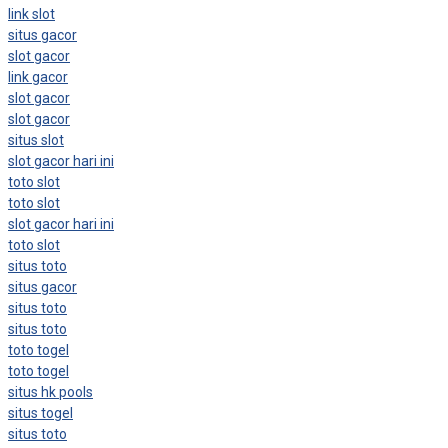
link slot
situs gacor
slot gacor
link gacor
slot gacor
slot gacor
situs slot
slot gacor hari ini
toto slot
toto slot
slot gacor hari ini
toto slot
situs toto
situs gacor
situs toto
situs toto
toto togel
toto togel
situs hk pools
situs togel
situs toto