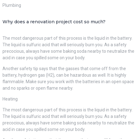
Plumbing
Why does a renovation project cost so much?
The most dangerous part of this process is the liquid in the battery.
The liquid is sulfuric acid that will seriously burn you. As a safety
precocious, always have some baking soda nearby to neutralize the
acid in case you spilled some on your body.
Another safety tip says that the gasses that come off from the
battery, hydrogen gas (H2), can be hazardous as well. It is highly
flammable. Make sure you work with the batteries in an open space
and no sparks or open flame nearby.
Heating
The most dangerous part of this process is the liquid in the battery.
The liquid is sulfuric acid that will seriously burn you. As a safety
precocious, always have some baking soda nearby to neutralize the
acid in case you spilled some on your body.