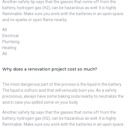
Another safety tip says that the gasses that come off from the
battery, hydrogen gas (H2), can be hazardous as well. It is highly
flammable. Make sure you work with the batteries in an open space
and no sparks or open flame nearby.
All
Electrical
Plumbing
Heating
All
Why does a renovation project cost so much?
The most dangerous part of this process is the liquid in the battery.
The liquid is sulfuric acid that will seriously burn you. As a safety
precocious, always have some baking soda nearby to neutralize the
acid in case you spilled some on your body.
Another safety tip says that the gasses that come off from the
battery, hydrogen gas (H2), can be hazardous as well. It is highly
flammable. Make sure you work with the batteries in an open space