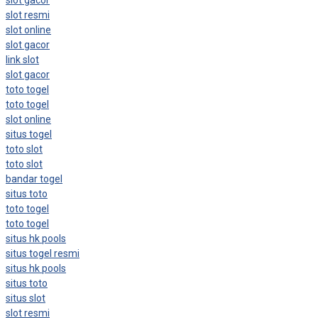
slot resmi
slot online
slot gacor
link slot
slot gacor
toto togel
toto togel
slot online
situs togel
toto slot
toto slot
bandar togel
situs toto
toto togel
toto togel
situs hk pools
situs togel resmi
situs hk pools
situs toto
situs slot
slot resmi