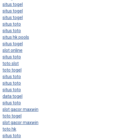
situs togel
situs togel
situs togel
situs toto
situs toto
situs hk pools
situs togel
slot online
situs toto
toto slot
toto togel
situs toto
situs toto
situs toto
data togel
situs toto
slot gacor maxwin
toto togel
slot gacor maxwin
toto hk
situs toto