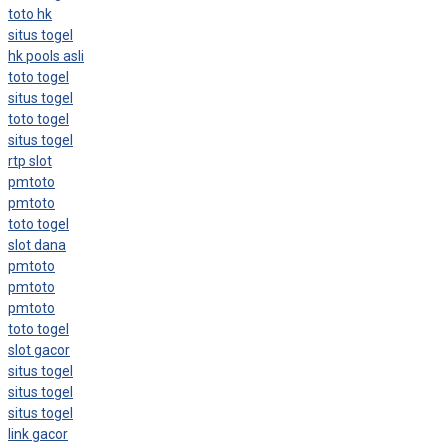
toto hk
situs togel
hk pools asli
toto togel
situs togel
toto togel
situs togel
rtp slot
pmtoto
pmtoto
toto togel
slot dana
pmtoto
pmtoto
pmtoto
toto togel
slot gacor
situs togel
situs togel
situs togel
link gacor