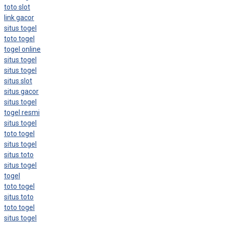
toto slot
link gacor
situs togel
toto togel
togel online
situs togel
situs togel
situs slot
situs gacor
situs togel
togel resmi
situs togel
toto togel
situs togel
situs toto
situs togel
togel
toto togel
situs toto
toto togel
situs togel