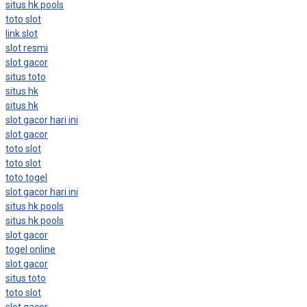
situs hk pools
toto slot
link slot
slot resmi
slot gacor
situs toto
situs hk
situs hk
slot gacor hari ini
slot gacor
toto slot
toto slot
toto togel
slot gacor hari ini
situs hk pools
situs hk pools
slot gacor
togel online
slot gacor
situs toto
toto slot
slot gacor