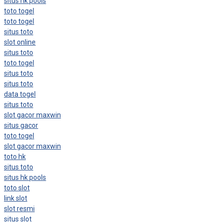
situs hk pools
toto togel
toto togel
situs toto
slot online
situs toto
toto togel
situs toto
situs toto
data togel
situs toto
slot gacor maxwin
situs gacor
toto togel
slot gacor maxwin
toto hk
situs toto
situs hk pools
toto slot
link slot
slot resmi
situs slot