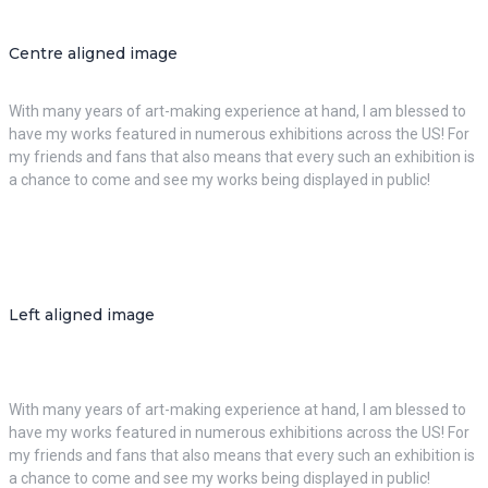
Centre aligned image
With many years of art-making experience at hand, I am blessed to
have my works featured in numerous exhibitions across the US! For
my friends and fans that also means that every such an exhibition is
a chance to come and see my works being displayed in public!
Left aligned image
With many years of art-making experience at hand, I am blessed to
have my works featured in numerous exhibitions across the US! For
my friends and fans that also means that every such an exhibition is
a chance to come and see my works being displayed in public!