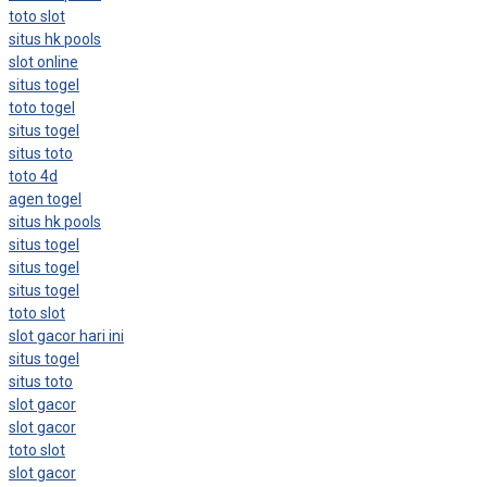
toto slot
situs hk pools
slot online
situs togel
toto togel
situs togel
situs toto
toto 4d
agen togel
situs hk pools
situs togel
situs togel
situs togel
toto slot
slot gacor hari ini
situs togel
situs toto
slot gacor
slot gacor
toto slot
slot gacor