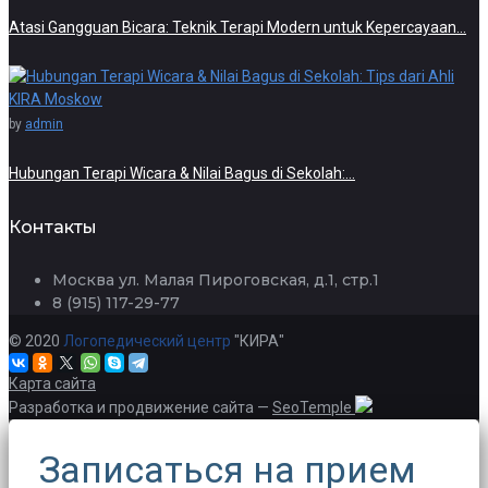
Atasi Gangguan Bicara: Teknik Terapi Modern untuk Kepercayaan…
by
admin
Hubungan Terapi Wicara & Nilai Bagus di Sekolah:…
Контакты
Москва ул. Малая Пироговская, д.1, стр.1
8 (915) 117-29-77
© 2020
Логопедический центр
"КИРА"
Карта сайта
Разработка и продвижение сайта —
SeoTemple
Записаться на прием