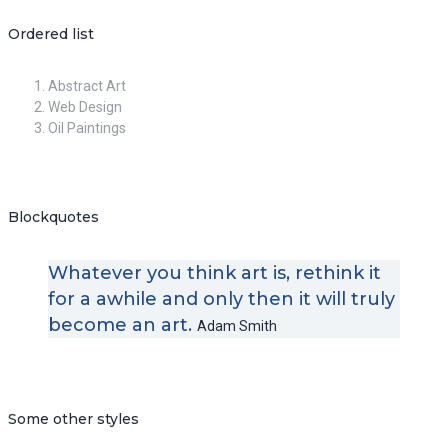
Ordered list
Abstract Art
Web Design
Oil Paintings
Blockquotes
Whatever you think art is, rethink it
for a awhile and only then it will truly
become an art.
Adam Smith
Some other styles