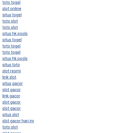
toto togel
slot online
situs togel
toto slot
toto slot
situs hk pools
situs togel
toto togel
toto togel
situs hk pools
situs toto
slot resmi
link slot
situs gacor
slot gacor
link gacor
slot gacor
slot gacor
situs slot
slot gacor hari ini
toto slot