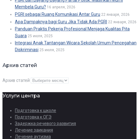
Membela Guru?
16 апреля, 2026
PGRI sebagai Ruang Komunikasi Antar Guru
22 января, 2026
Apa Dampaknya bagi Guru Jika Tidak Ada PGRI
22 января, 2026
Panduan Praktis Pekerja Profesional Menjaga Kualitas Pita
Suara
25 июля, 2025
Integrasi Anak Tantangan Wicara Sekolah Umum Pencegahan
Diskriminasi
25 июля, 2025
Архив статей
Архив статей
Услуги центра
Подготовка к школе
Подготовка к ОГЭ
Задержка речевого развития
Лечение заикания
Лечение аутизма