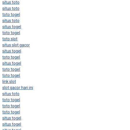
situs toto
situs toto
toto togel
situs toto
situs togel
toto togel
toto slot
situs slot gacor
situs togel
toto togel
situs togel
toto togel
toto togel
link slot
slot gacor hari ini
situs toto
toto togel
toto togel
toto togel
situs togel
situs togel