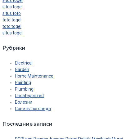
situs togel
situs togel
situs toto
toto togel
toto togel
situs togel
Рубрики
Electrical
Garden
Home Maintenance
Painting
Plumbing
Uncategorized
Болезни
Советы логопеда
Последние записи
PGRI dan Bayang-bayang Partai Politik: Masihkah Murni