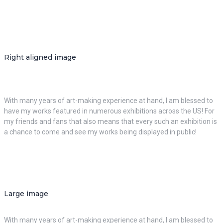
Right aligned image
With many years of art-making experience at hand, I am blessed to
have my works featured in numerous exhibitions across the US! For
my friends and fans that also means that every such an exhibition is
a chance to come and see my works being displayed in public!
Large image
With many years of art-making experience at hand, I am blessed to