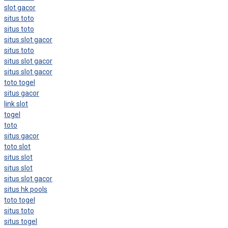
slot gacor
situs toto
situs toto
situs slot gacor
situs toto
situs slot gacor
situs slot gacor
toto togel
situs gacor
link slot
togel
toto
situs gacor
toto slot
situs slot
situs slot
situs slot gacor
situs hk pools
toto togel
situs toto
situs togel