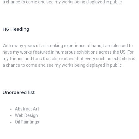
a chance to come and see my works being displayed in public!
H6 Heading
With many years of art-making experience at hand, I am blessed to
have my works featured in numerous exhibitions across the US! For
my friends and fans that also means that every such an exhibition is
a chance to come and see my works being displayed in public!
Unordered list
Abstract Art
Web Design
Oil Paintings