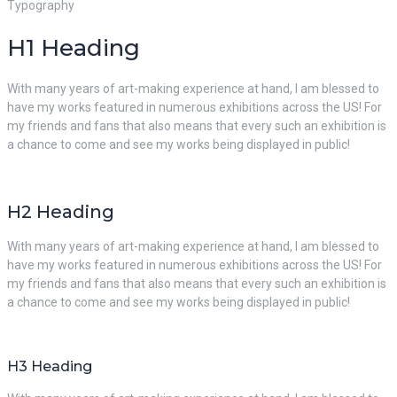
Typography
H1 Heading
With many years of art-making experience at hand, I am blessed to
have my works featured in numerous exhibitions across the US! For
my friends and fans that also means that every such an exhibition is
a chance to come and see my works being displayed in public!
H2 Heading
With many years of art-making experience at hand, I am blessed to
have my works featured in numerous exhibitions across the US! For
my friends and fans that also means that every such an exhibition is
a chance to come and see my works being displayed in public!
H3 Heading