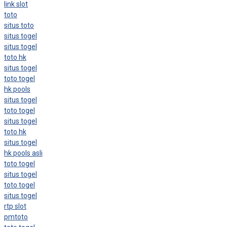
link slot
toto
situs toto
situs togel
situs togel
toto hk
situs togel
toto togel
hk pools
situs togel
toto togel
situs togel
toto hk
situs togel
hk pools asli
toto togel
situs togel
toto togel
situs togel
rtp slot
pmtoto