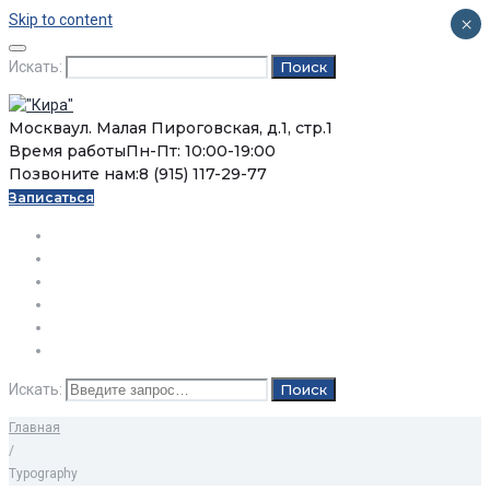
Skip to content
×
Искать:
Поиск
Москва
ул. Малая Пироговская, д.1, стр.1
Время работы
Пн-Пт: 10:00-19:00
Позвоните нам:
8 (915) 117-29-77
Записаться
О нас
Услуги
Цены
Статьи
Вопросы / Ответы
Контакты
Искать:
Поиск
Главная
/
Typography