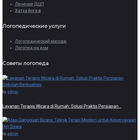
Лечение ДЦП
Хатха йога в
Логопедические услуги
Логопедический массаж
Логопед на дом
Советы логопеда
by
admin
Layanan Terapis Wicara di Rumah: Solusi Praktis Persiapan…
by
admin