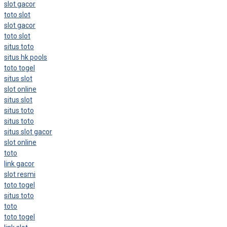
slot gacor
toto slot
slot gacor
toto slot
situs toto
situs hk pools
toto togel
situs slot
slot online
situs slot
situs toto
situs toto
situs slot gacor
slot online
toto
link gacor
slot resmi
toto togel
situs toto
toto
toto togel