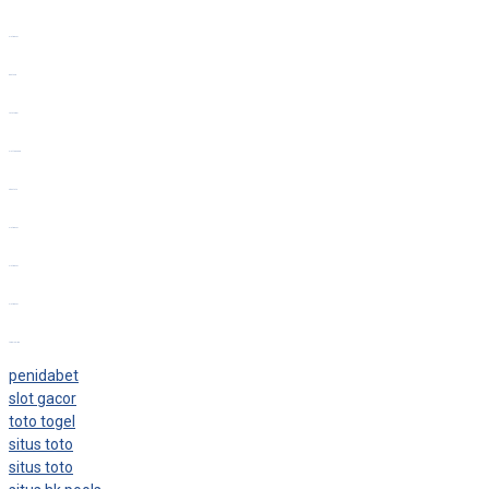
slot gacor
bento4d
toto togel
slot thailand
situs toto
slot gacor
slot gacor
slot gacor
togel online
penidabet
slot gacor
toto togel
situs toto
situs toto