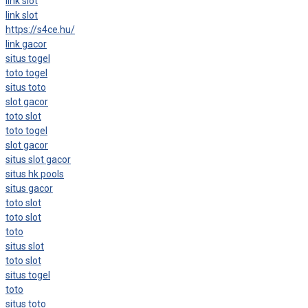
link slot
link slot
https://s4ce.hu/
link gacor
situs togel
toto togel
situs toto
slot gacor
toto slot
toto togel
slot gacor
situs slot gacor
situs hk pools
situs gacor
toto slot
toto slot
toto
situs slot
toto slot
situs togel
toto
situs toto