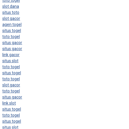
toto togel
slot dana
situs toto
slot gacor
agen togel
situs togel
toto togel
situs gacor
situs gacor
link gacor
situs slot
toto togel
situs togel
toto togel
slot gacor
toto togel
situs gacor
link slot
situs togel
toto togel
situs togel
situs slot