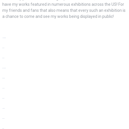
have my works featured in numerous exhibitions across the US! For
my friends and fans that also means that every such an exhibition is
a chance to come and see my works being displayed in public!
slot gacor hari ini
bento4d
bento4d
situs slot resmi
situs togel
toto slot
bento4d
slot gacor
situs toto
situs hk