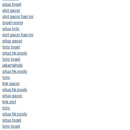
situs togel
slot gacor
slot gacor hari ini
togel resmi
situs toto
slot gacor hari ini
situs gacor
toto togel
situs hk pools
toto togel
jakartahoki
situs hk pools
toto
link gacor
situs hk pools
situs gacor
link slot
toto
situs hk pools
situs togel
toto togel