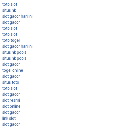
toto slot
situs hk
slot gacor hari ini
slot gacor
toto slot
toto slot
toto togel
slot gacor hari ini
situs hk pools
situs hk pools
slot gacor
togel online
slot gacor
situs toto
toto slot
slot gacor
slot resmi
slot online
slot gacor
link slot
slot gacor