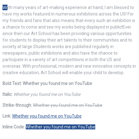
W
ith many years of art-making experience at hand, I am blessed to
have my works featured in numerous exhibitions across the US! For
my friends and fans that also means that every such an exhibition is
a chance to come and see my works being displayed in public!Ever
since then our Art School has been providing various opportunities
for students to display their art talents to their communities and to
society at large.Students works are published regularly in
newspapers, public exhibitions and also have the chance to
participate in a variety of art competitions in both the US and
overseas. With professional, modern and new innovative concepts in
creative education, Art School will enable your child to develop.
Bold Text: Whether you found me on YouTube
Italic:
Whether you found me on YouTube
Strike-through:
Whether you found me on YouTube
Link:
Whether you found me on YouTube
Inline Code:
Whether you found me on YouTube