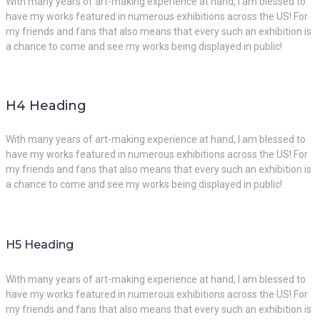
With many years of art-making experience at hand, I am blessed to
have my works featured in numerous exhibitions across the US! For
my friends and fans that also means that every such an exhibition is
a chance to come and see my works being displayed in public!
H4 Heading
With many years of art-making experience at hand, I am blessed to
have my works featured in numerous exhibitions across the US! For
my friends and fans that also means that every such an exhibition is
a chance to come and see my works being displayed in public!
H5 Heading
With many years of art-making experience at hand, I am blessed to
have my works featured in numerous exhibitions across the US! For
my friends and fans that also means that every such an exhibition is