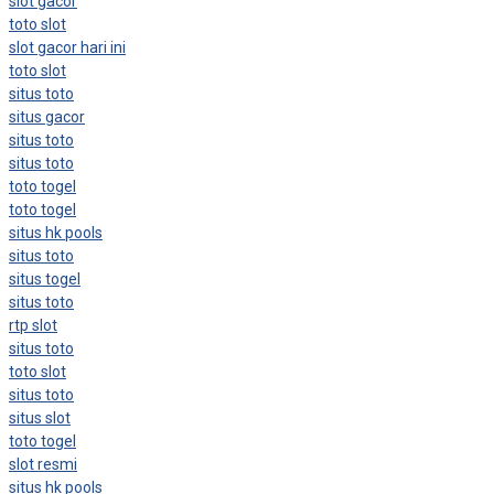
slot gacor
toto slot
slot gacor hari ini
toto slot
situs toto
situs gacor
situs toto
situs toto
toto togel
toto togel
situs hk pools
situs toto
situs togel
situs toto
rtp slot
situs toto
toto slot
situs toto
situs slot
toto togel
slot resmi
situs hk pools